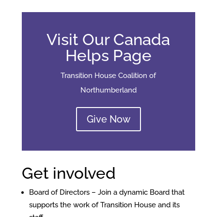
Visit Our Canada
Helps Page
Transition House Coalition of
Northumberland
Give Now
Get involved
Board of Directors – Join a dynamic Board that
supports the work of Transition House and its