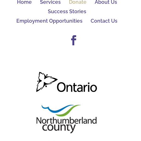
Home
Services
Donate
About Us
Success Stories
Employment Opportunities
Contact Us