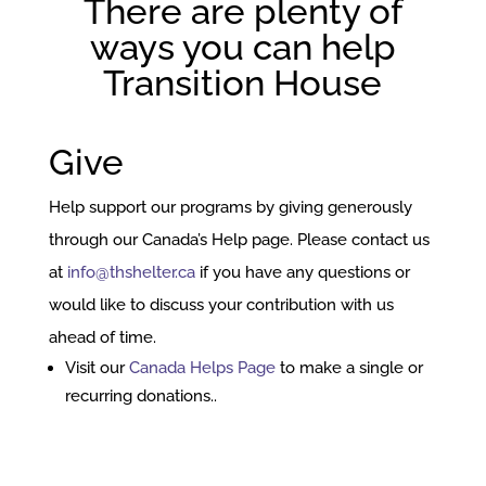
There are plenty of
ways you can help
Transition House
Give
Help support our programs by giving generously
through our Canada’s Help page. Please contact us
at
info@thshelter.ca
if you have any questions or
would like to discuss your contribution with us
ahead of time.
Visit our
Canada Helps Page
to make a single or
recurring donations..