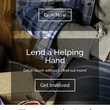
Northumberland
Give Now
Lend a Helping
Hand
Get in touch with us to find out more!
Get Involved