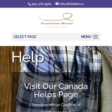
905-376-9562
info@thshelter.ca
SELECT PAGE
Help
Visit Our Canada
Helps Page
Transition House Coalition of