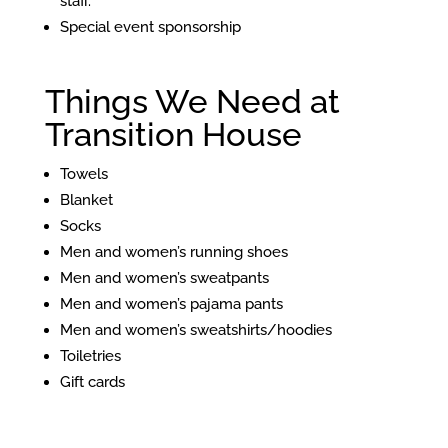
staff.
Special event sponsorship
Things We Need at
Transition House
Towels
Blanket
Socks
Men and women’s running shoes
Men and women’s sweatpants
Men and women’s pajama pants
Men and women’s sweatshirts/hoodies
Toiletries
Gift cards