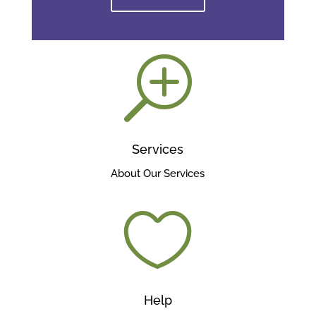
T
Services
About Our Services

Help