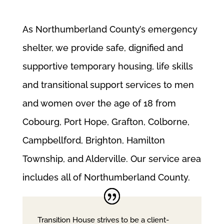
As Northumberland County’s emergency
shelter, we provide safe, dignified and
supportive temporary housing, life skills
and transitional support services to men
and women over the age of 18 from
Cobourg, Port Hope, Grafton, Colborne,
Campbellford, Brighton, Hamilton
Township, and Alderville. Our service area
includes all of Northumberland County.
Transition House strives to be a client-