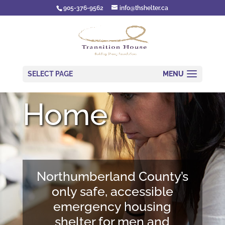
905-376-9562
info@thshelter.ca
SELECT PAGE
Home
Northumberland County’s
only safe, accessible
emergency housing
shelter for men and