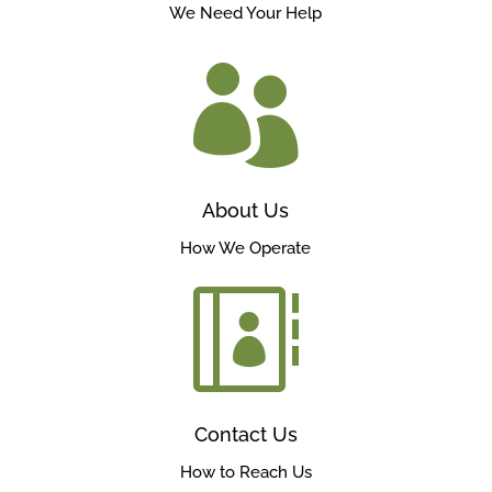
We Need Your Help

About Us
How We Operate

Contact Us
How to Reach Us