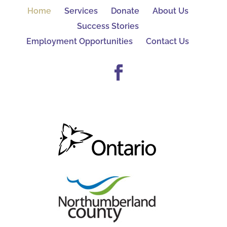
Home
Services
Donate
About Us
Success Stories
Employment Opportunities
Contact Us