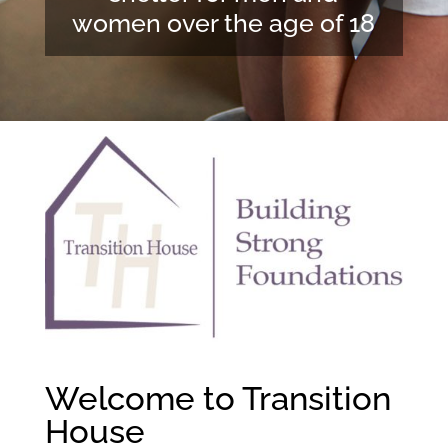
women over the age of 18
Welcome to Transition
House