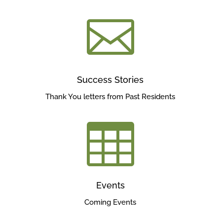

Success Stories
Thank You letters from Past Residents

Events
Coming Events