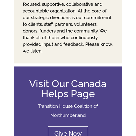
focused, supportive, collaborative and
accountable organization. At the core of
our strategic directions is our commitment
to clients, staff, partners, volunteers,
donors, funders and the community. We
thank all of those who continuously
provided input and feedback. Please know,
we listen.
Visit Our Canada
Helps Page
Transition House Coalition of
Northumberland
Give Now